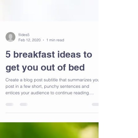
fildes5
Feb 12, 2020
1 min read
5 breakfast ideas to
get you out of bed
Create a blog post subtitle that summarizes your
post in a few short, punchy sentences and
entices your audience to continue reading....