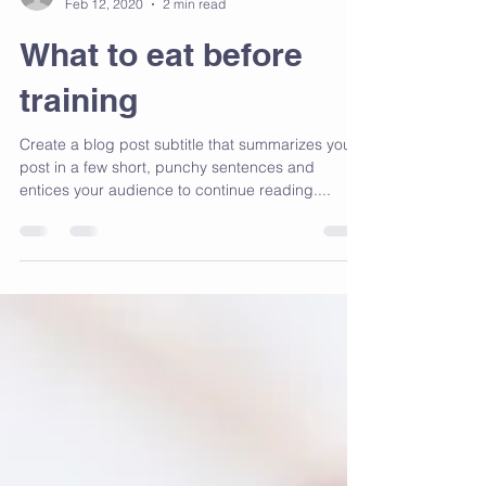
fildes5
Feb 12, 2020
2 min read
What to eat before
training
Create a blog post subtitle that summarizes your
post in a few short, punchy sentences and
entices your audience to continue reading....