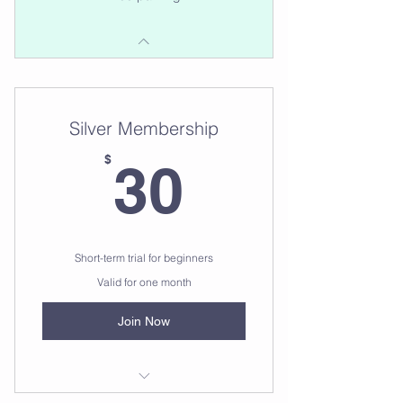
Silver Membership
30$
$
30
Short-term trial for beginners
Valid for one month
Join Now