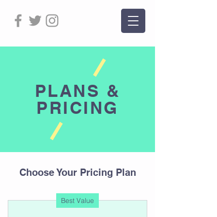
PLANS &
PRICING
Choose Your Pricing Plan
Best Value