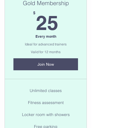
Gold Membership
25$
$
25
Every month
Ideal for advanced trainers
Valid for 12 months
Join Now
Unlimited classes
Fitness assessment
Locker room with showers
Free parking